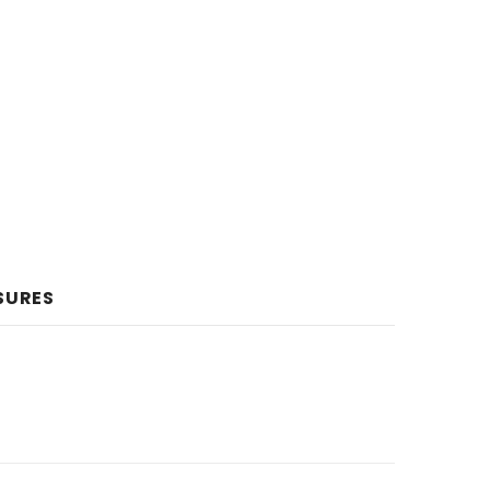
SURES