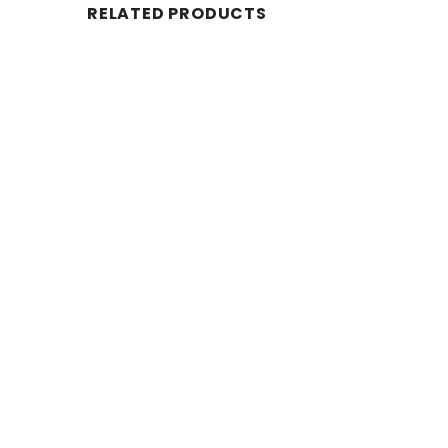
RELATED PRODUCTS