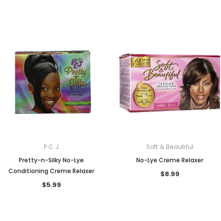
P C J
Soft & Beautiful
Pretty-n-Silky No-Lye
No-Lye Creme Relaxer
Conditioning Creme Relaxer
$8.99
$5.99