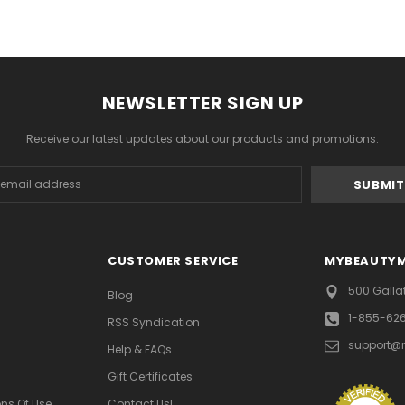
NEWSLETTER SIGN UP
Receive our latest updates about our products and promotions.
s
CUSTOMER SERVICE
MYBEAUTY
500 Galla
Blog
1-855-62
RSS Syndication
support@
Help & FAQs
Gift Certificates
ns Of Use
Contact Us!