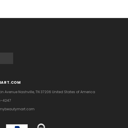
MART.COM
tin Avenue
Nashville, TN 37206
United States of America
6-4247
mybeautymart.com