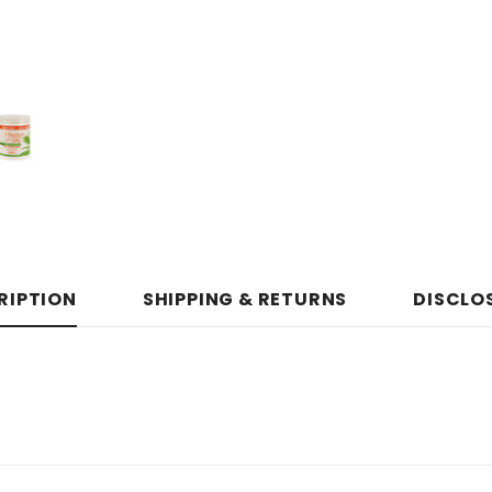
RIPTION
SHIPPING & RETURNS
DISCLO