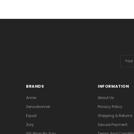
Email
Addres
BRANDS
INFORMATION
Annie
About Us
Sensationnel
Privacy Policy
Equal
Shipping & Returns
Zury
Secure Payment
SIS Wigs By Zury
Terms And Conditio