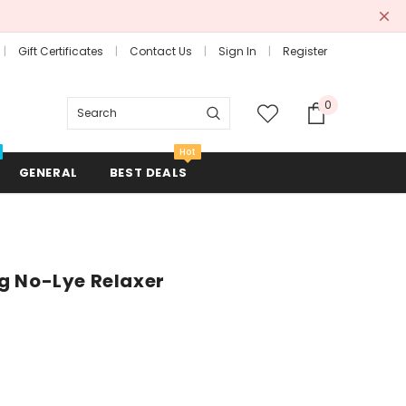
Gift Certificates
Contact Us
Sign In
Register
0
Search
Hot
GENERAL
BEST DEALS
g No-Lye Relaxer
Combs + Brushes
Hair Rollers + Rods
Mirrors
Scissors