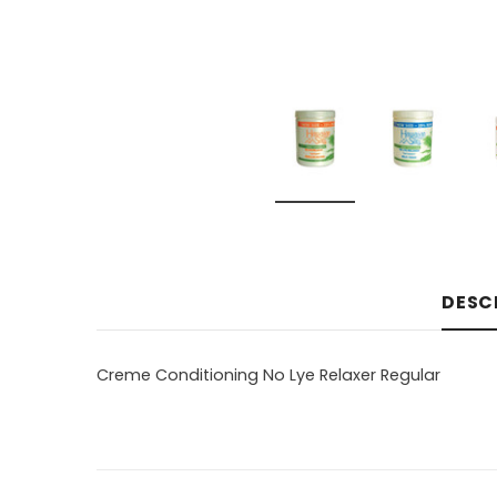
DESC
Creme Conditioning No Lye Relaxer Regular