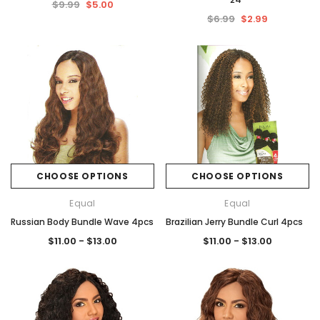
$9.99
$5.00
$6.99
$2.99
CHOOSE OPTIONS
CHOOSE OPTIONS
Equal
Equal
Russian Body Bundle Wave 4pcs
Brazilian Jerry Bundle Curl 4pcs
$11.00 - $13.00
$11.00 - $13.00