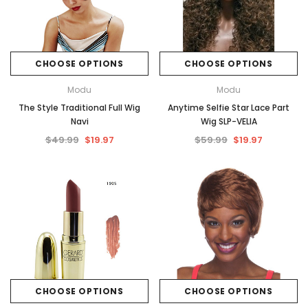
CHOOSE OPTIONS
CHOOSE OPTIONS
Modu
Modu
The Style Traditional Full Wig
Anytime Selfie Star Lace Part
Navi
Wig SLP-VELIA
$49.99
$19.97
$59.99
$19.97
CHOOSE OPTIONS
CHOOSE OPTIONS