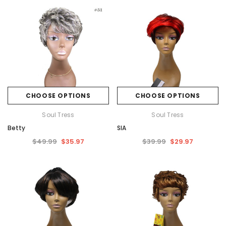
CHOOSE OPTIONS
CHOOSE OPTIONS
Soul Tress
Soul Tress
Betty
SIA
$49.99
$35.97
$39.99
$29.97