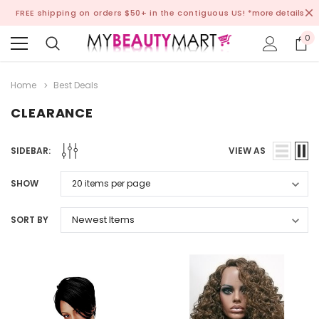
FREE shipping on orders $50+ in the contiguous US!
*more details
0
Home
Best Deals
CLEARANCE
SIDEBAR:
VIEW AS
SHOW
SORT BY