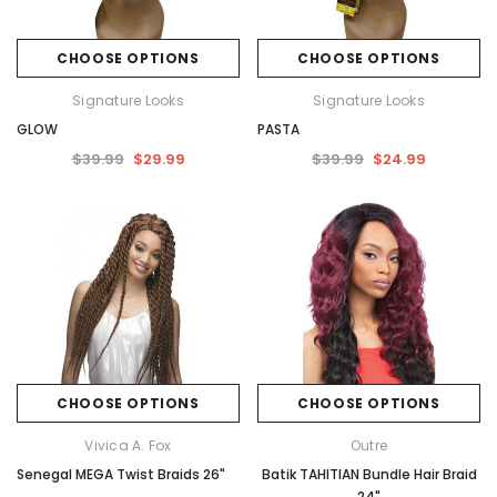
CHOOSE OPTIONS
CHOOSE OPTIONS
Signature Looks
Signature Looks
GLOW
PASTA
$39.99
$29.99
$39.99
$24.99
CHOOSE OPTIONS
CHOOSE OPTIONS
Vivica A. Fox
Outre
Senegal MEGA Twist Braids 26"
Batik TAHITIAN Bundle Hair Braid
24"