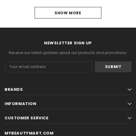
1
SHOW MORE
2
NEXT
NEWSLETTER SIGN UP
Receive our latest updates about our products and promotions.
Email
Address
BRANDS
INFORMATION
CUSTOMER SERVICE
MYBEAUTYMART.COM