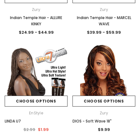
Zury
Zury
Indian Temple Hair - ALLURE
Indian Temple Hair - MARCEL
KINKY
WAVE
$24.99 - $44.99
$39.99 - $59.99
CHOOSE OPTIONS
CHOOSE OPTIONS
EnStyle
Zury
LINDA U7
DIOS - Soft Wave 18"
$2.99
$1.99
$9.99