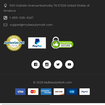
500 Gallatin Avenue
Nashville, TN 37206
United States of
America
1-855-626-4247
support@mybeautymart.com
© 2026 MyBeautyMart.com