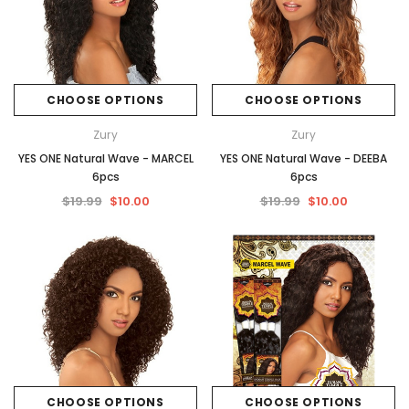
CHOOSE OPTIONS
CHOOSE OPTIONS
Zury
Zury
YES ONE Natural Wave - MARCEL
YES ONE Natural Wave - DEEBA
6pcs
6pcs
$19.99
$10.00
$19.99
$10.00
CHOOSE OPTIONS
CHOOSE OPTIONS