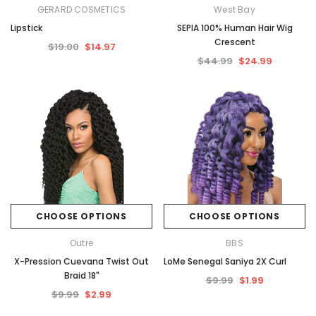
GERARD COSMETICS
West Bay
Lipstick
SEPIA 100% Human Hair Wig
Crescent
$19.00
$14.97
$44.99
$24.99
CHOOSE OPTIONS
CHOOSE OPTIONS
Outre
BBS
X-Pression Cuevana Twist Out
LoMe Senegal Saniya 2X Curl
Braid 18"
$9.99
$1.99
$9.99
$2.99