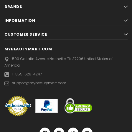
BRANDS
INFORMATION
CUSTOMER SERVICE
MYBEAUTYMART.COM
500 Gallatin Avenue
Nashville, TN 37206
United States of
America
1-855-626-4247
support@mybeautymart.com