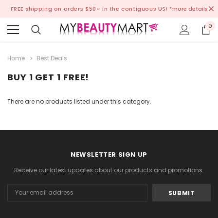
FREE shipping on orders $50+ in the contiguous US!
*more details
0
Home
Best Deals
BUY 1 GET 1 FREE!
There are no products listed under this category.
NEWSLETTER SIGN UP
Receive our latest updates about our products and promotions.
Email
Address