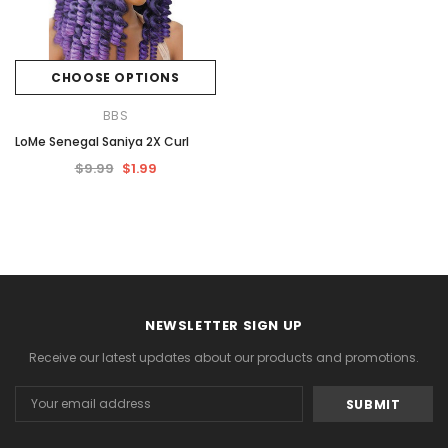
CHOOSE OPTIONS
BBS
LoMe Senegal Saniya 2X Curl
$9.99
$1.99
NEWSLETTER SIGN UP
Receive our latest updates about our products and promotions.
Email
Address