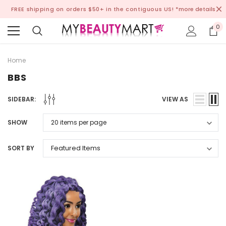
FREE shipping on orders $50+ in the contiguous US!
*more details
0
Home
BBS
SIDEBAR:
VIEW AS
SHOW
SORT BY