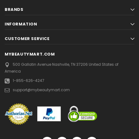
BRANDS
INFORMATION
CUSTOMER SERVICE
MYBEAUTYMART.COM
500 Gallatin Avenue
Nashville, TN 37206
United States of
America
1-855-626-4247
support@mybeautymart.com