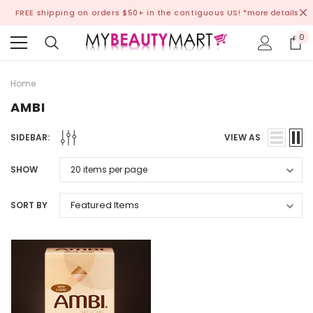
FREE shipping on orders $50+ in the contiguous US!
*more details
0
Home
AMBI
SIDEBAR:
VIEW AS
SHOW
SORT BY