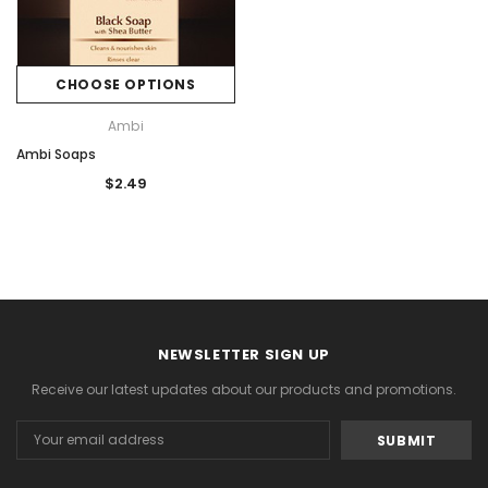
CHOOSE OPTIONS
Ambi
Ambi Soaps
$2.49
NEWSLETTER SIGN UP
Receive our latest updates about our products and promotions.
Email
Address