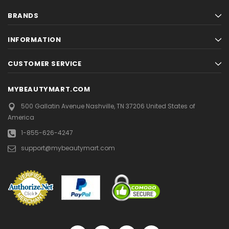
BRANDS
INFORMATION
CUSTOMER SERVICE
MYBEAUTYMART.COM
500 Gallatin Avenue
Nashville, TN 37206
United States of
America
1-855-626-4247
support@mybeautymart.com