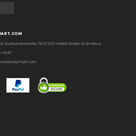
MART.COM
tin Avenue
Nashville, TN 37206
United States of America
6-4247
mybeautymart.com