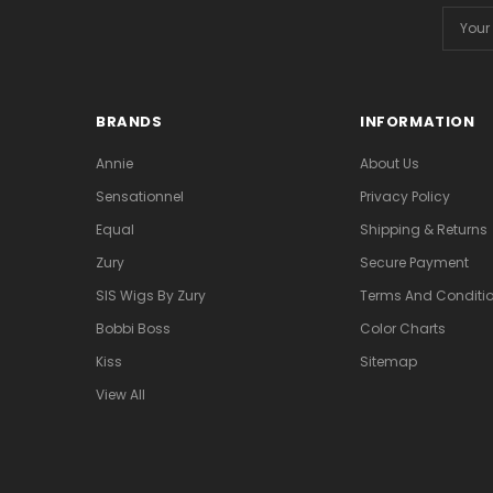
Email
Addres
BRANDS
INFORMATION
Annie
About Us
Sensationnel
Privacy Policy
Equal
Shipping & Returns
Zury
Secure Payment
SIS Wigs By Zury
Terms And Conditio
Bobbi Boss
Color Charts
Kiss
Sitemap
View All