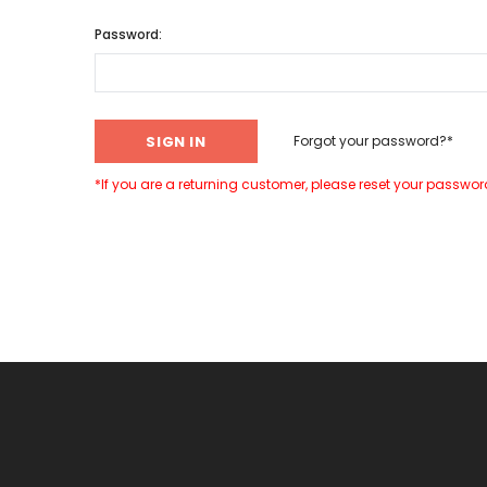
Password:
Forgot your password?*
*If you are a returning customer, please reset your password