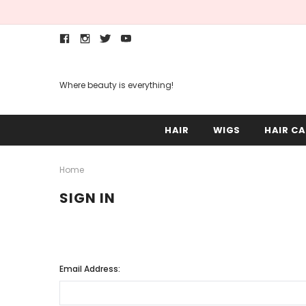
Where beauty is everything!
HAIR
WIGS
HAIR CA
Home
SIGN IN
Email Address: