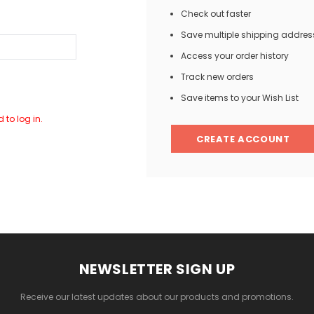
Check out faster
Save multiple shipping addres
Access your order history
Track new orders
Save items to your Wish List
 to log in.
CREATE ACCOUNT
NEWSLETTER SIGN UP
Receive our latest updates about our products and promotions.