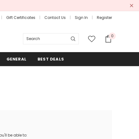
Gift Certificates
Contact Us
Sign In
Register
0
Search
GENERAL
BEST DEALS
'll be able to: