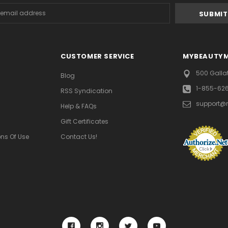
s
CUSTOMER SERVICE
MYBEAUTY
500 Galla
Blog
1-855-62
RSS Syndication
support@
Help & FAQs
Gift Certificates
ns Of Use
Contact Us!