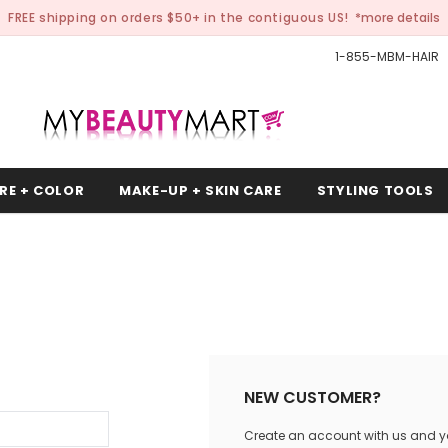
FREE shipping on orders $50+ in the contiguous US!
*more details
1-855-MBM-HAIR
RE + COLOR
MAKE-UP + SKIN CARE
STYLING TOOLS
NEW CUSTOMER?
Create an account with us and you