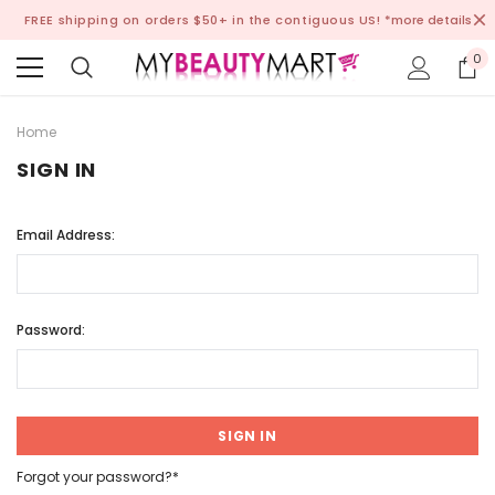
FREE shipping on orders $50+ in the contiguous US!
*more details
0
Home
SIGN IN
Email Address:
Password:
Forgot your password?*