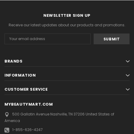
NEWSLETTER SIGN UP
Receive our latest updates about our products and promotions.
Email
Address
BRANDS
INFORMATION
CUSTOMER SERVICE
MYBEAUTYMART.COM
500 Gallatin Avenue
Nashville, TN 37206
United States of
America
1-855-626-4247