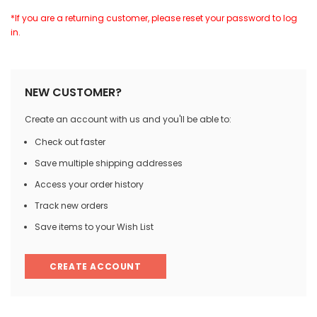
*If you are a returning customer, please reset your password to log
in.
NEW CUSTOMER?
Create an account with us and you'll be able to:
Check out faster
Save multiple shipping addresses
Access your order history
Track new orders
Save items to your Wish List
CREATE ACCOUNT