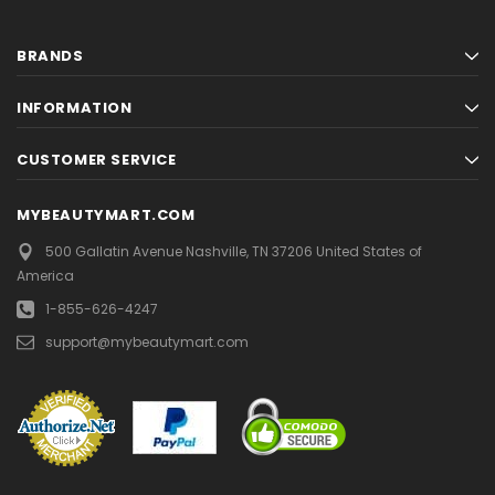
BRANDS
INFORMATION
CUSTOMER SERVICE
MYBEAUTYMART.COM
500 Gallatin Avenue
Nashville, TN 37206
United States of
America
1-855-626-4247
support@mybeautymart.com