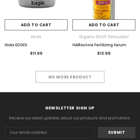
ADD TO CART
ADD TO CART
Hicks
Organic ROOT Stimulator
Hicks EDGES
HAIRestore Fertilizing Serum
$11.99
$12.99
NO MORE PRODUCT
NEWSLETTER SIGN UP
Receive our latest updates about our products and promotions.
Email
Address