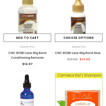
ADD TO CART
CHOOSE OPTIONS
Salon Pro
Salon Pro
CHIC BOND Lace Wig Bond
CHIC BOND Lace Wig Bond Glue
Conditioning Remover
$19.99
$14.99
$14.97