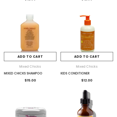
ADD TO CART
ADD TO CART
Mixed Chicks
Mixed Chicks
MIXED CHICKS SHAMPOO
KIDS CONDITIONER
$15.00
$12.00