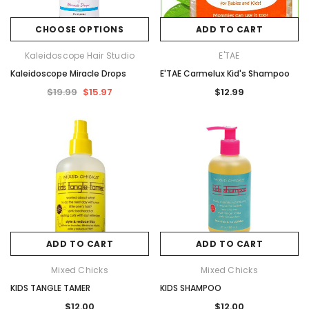
CHOOSE OPTIONS
ADD TO CART
Kaleidoscope Hair Studio
E'TAE
Kaleidoscope Miracle Drops
E'TAE Carmelux Kid's Shampoo
$19.99
$15.97
$12.99
ADD TO CART
ADD TO CART
Mixed Chicks
Mixed Chicks
KIDS TANGLE TAMER
KIDS SHAMPOO
$12.00
$12.00