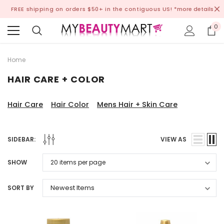
FREE shipping on orders $50+ in the contiguous US!
*more details
0
Home
HAIR CARE + COLOR
Hair Care
Hair Color
Mens Hair + Skin Care
SIDEBAR:
VIEW AS
SHOW
SORT BY